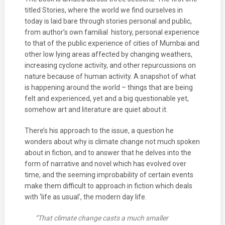
titled Stories, where the world we find ourselves in
today is laid bare through stories personal and public,
from author’s own familial history, personal experience
to that of the public experience of cities of Mumbai and
other low lying areas affected by changing weathers,
increasing cyclone activity, and other repurcussions on
nature because of human activity. A snapshot of what
is happening around the world – things that are being
felt and experienced, yet and a big questionable yet,
somehow art and literature are quiet about it.
There’s his approach to the issue, a question he
wonders about why is climate change not much spoken
about in fiction, and to answer that he delves into the
form of narrative and novel which has evolved over
time, and the seeming improbability of certain events
make them difficult to approach in fiction which deals
with ‘life as usual’, the modern day life.
“That climate change casts a much smaller