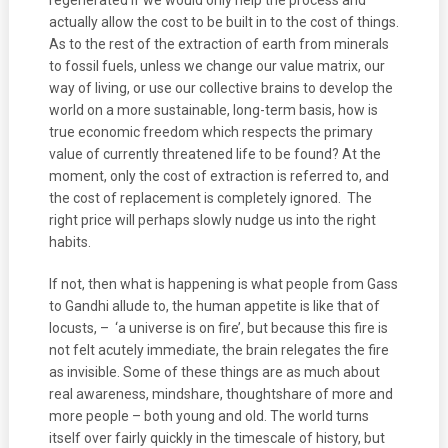
regenerated if we would only help the process and
actually allow the cost to be built in to the cost of things.
As to the rest of the extraction of earth from minerals
to fossil fuels, unless we change our value matrix, our
way of living, or use our collective brains to develop the
world on a more sustainable, long-term basis, how is
true economic freedom which respects the primary
value of currently threatened life to be found? At the
moment, only the cost of extraction is referred to, and
the cost of replacement is completely ignored. The
right price will perhaps slowly nudge us into the right
habits.
If not, then what is happening is what people from Gass
to Gandhi allude to, the human appetite is like that of
locusts, – ‘a universe is on fire’, but because this fire is
not felt acutely immediate, the brain relegates the fire
as invisible. Some of these things are as much about
real awareness, mindshare, thoughtshare of more and
more people – both young and old. The world turns
itself over fairly quickly in the timescale of history, but