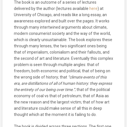
The book is an outcome of a series of lectures
delivered by the author (lectures available
here
) at
University of Chicago, and reads like a long essay, an
awareness explored and built over the pages. It works
through many intertwined arguments about climate,
modern consumerist society and the way of the world,
which is clearly unsustainable. The book explores these
through many lenses, the two significant ones being
that of imperialism, colonialism and their fallouts, and
the second of art and literature. Eventually this complex
problem is seen through multiple angles: that of
freedom, both economic and political; that of being on
the wrong side of history; that
“climate events of this
era, are distillations of all of human history: they express
the entirety of our being over time.”
; that of the political
economy of coal vs that of petroleum; that of Asia as
the new reason and the largest victim; that of how art
and literature could make sense of all this in deep
thought which at the moment it is failing to do.
The book is divided across three sections. The first one