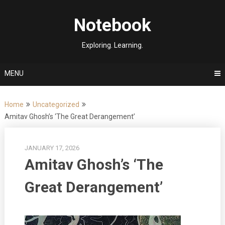
Skip
to
Notebook
content
Exploring. Learning.
MENU
Home
Uncategorized
Amitav Ghosh’s ‘The Great Derangement’
JANUARY 17, 2026
Amitav Ghosh’s ‘The
Great Derangement’