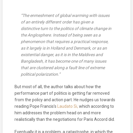
“The enmeshment of global warming with issues
of an entirely different order has given a
distinctive turn to the politics of climate change in
the Anglosphere. Instead of being seen as a
phenomenon that requires a practical response,
as it largely is in Holland and Denmark, or as an
existential danger, as it is in the Maldives and
Bangladesh, it has become one of many issues
that are clustered along a fault line of extreme
political polarization.”
But most of all, the author talks about how the
performance part of politics is getting far removed
from the policy and action part. He nudges us towards
reading Pope Francis’s
Laudato Si,
which according to
him addresses the problem head on and more
realistically than the negotiations for Paris Accord did.
Eventually it is a problem, a catastrophe, in which the