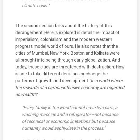
climate crisis.”
The second section talks about the history of this
derangement. Here is explored in detail the impact of
imperialism, colonialism and the modern western
progress model world of ours. He also notes that the
cities of Mumbai, New York, Boston and Kolkata were
all brought into being through early globalization. And
today, these cities are threatened with destruction. How
is one to take different decisions or change the
patterns of growth and development
“In a world where
the rewards of a carbon-intensive economy are regarded
as wealth”?
“Every family in the world cannot have two cars, a
washing machine and a refrigerator—not because
of technical or economic limitations but because
humanity would asphyxiate in the process.”