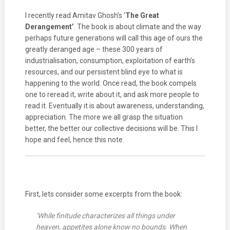
I recently read Amitav Ghosh’s ‘
The Great
Derangement’
. The book is about climate and the way
perhaps future generations will call this age of ours the
greatly deranged age – these 300 years of
industrialisation, consumption, exploitation of earth’s
resources, and our persistent blind eye to what is
happening to the world. Once read, the book compels
one to reread it, write about it, and ask more people to
read it. Eventually it is about awareness, understanding,
appreciation. The more we all grasp the situation
better, the better our collective decisions will be. This I
hope and feel, hence this note.
First, lets consider some excerpts from the book:
‘While finitude characterizes all things under
heaven, appetites alone know no bounds. When