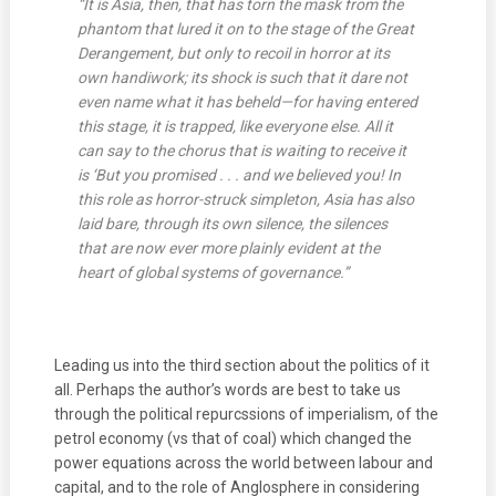
“It is Asia, then, that has torn the mask from the
phantom that lured it on to the stage of the Great
Derangement, but only to recoil in horror at its
own handiwork; its shock is such that it dare not
even name what it has beheld—for having entered
this stage, it is trapped, like everyone else. All it
can say to the chorus that is waiting to receive it
is ‘But you promised . . . and we believed you!
In
this role as horror-struck simpleton, Asia has also
laid bare, through its own silence, the silences
that are now ever more plainly evident at the
heart of global systems of governance.”
Leading us into the third section about the politics of it
all. Perhaps the author’s words are best to take us
through the political repurcssions of imperialism, of the
petrol economy (vs that of coal) which changed the
power equations across the world between labour and
capital, and to the role of Anglosphere in considering