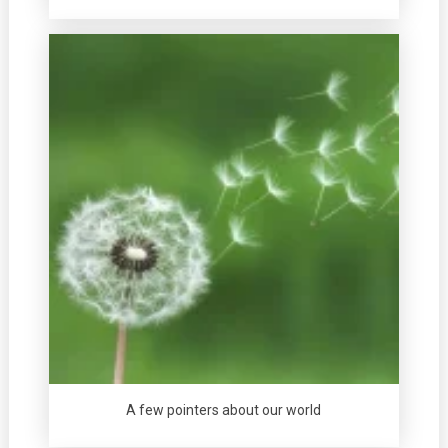
A few pointers about our world