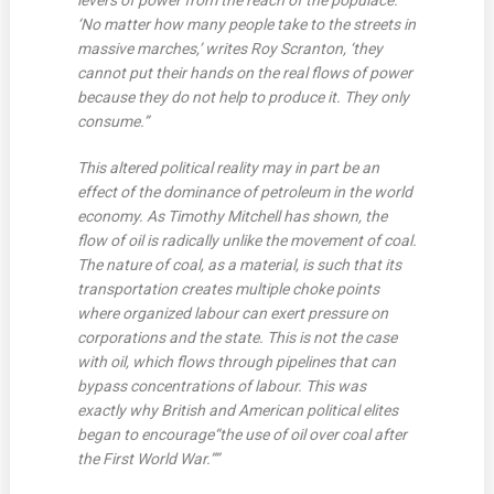
levers of power from the reach of the populace.
‘No matter how many people take to the streets in
massive marches,’ writes Roy Scranton, ‘they
cannot put their hands on the real flows of power
because they do not help to produce it. They only
consume.”
This altered political reality may in part be an
effect of the dominance of petroleum in the world
economy. As Timothy Mitchell has shown, the
flow of oil is radically unlike the movement of coal.
The nature of coal, as a material, is such that its
transportation creates multiple choke points
where organized labour can exert pressure on
corporations and the state. This is not the case
with oil, which flows through pipelines that can
bypass concentrations of labour. This was
exactly why British and American political elites
began to encourage
“the use of oil over coal after
the First World War.””