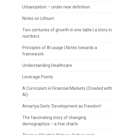
Urbanization – under new definition
Notes on Lithium
Two centuries of growth in one table | a story in
numbers
Principles of AI usage | Notes towards a
framework
Understanding Healthcare
Leverage Points
A Curriculum in Financial Markets (Created with
AI)
Amartya Sen’s ‘Development as Freedom’
The fascinating story of changing
demographics – a few charts