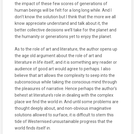
the impact of these few scores of generations of
human beings will be felt for a long long while. And I
don’t know the solution but I think that the more we all
know appreciate understand and talk about it, the
better collective decisions we’ll take for the planet and
the humanity or generations yet to enjoy the planet.
As to the role of art and literature, the author opens up
the age old argument about the role of art and
literature in life itself, and it is something any reader or
audience of good art would agree to perhaps. I also
believe that art allows the complexity to seep into the
subconscious while taking the conscious mind through
the pleasures of narrative. Hence perhaps the author’s
behest at literature’s role in dealing with the complex
place we find the world in. And until some problems are
thought deeply about, and non-obvious imaginative
solutions allowed to surface, it is difficult to stem this
tide of Westernised unsustainable progress that the
world finds itself in.