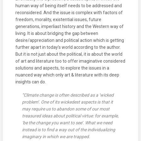
human way of being itself needs to be addressed and
reconsidered. And the issue is complex with factors of
freedom, morality, existential issues, future
generations, imperliast history and the Western way of
living. It is about bridging the gap between
desire/appreciation and political action which is getting
further apart in today’s world according to the author.
But it is not just about the political, it is about the world
of art and literature too to offer imaginative considered
solutions and aspects, to explore the issues in a
nuanced way which only art & literature with its deep
insights can do.
“Climate change is often described as a ‘wicked
problem’. One of its wickedest aspects is that it
may require us to abandon some of our most
treasured ideas about political virtue: for example,
‘be the change you want to see’. What we need
instead is to find a way out of the individualizing
imaginary in which we are trapped.