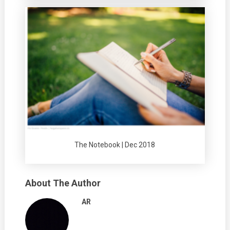
The Notebook | Dec 2018
About The Author
AR