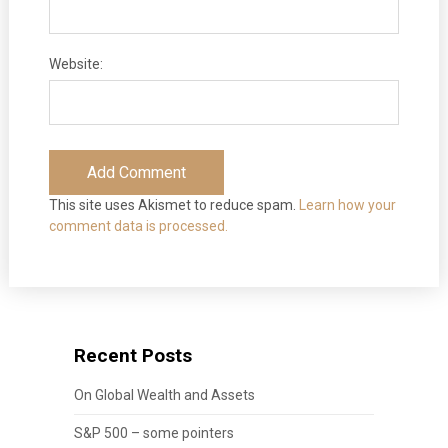
Website:
This site uses Akismet to reduce spam.
Learn how your
comment data is processed.
Recent Posts
On Global Wealth and Assets
S&P 500 – some pointers