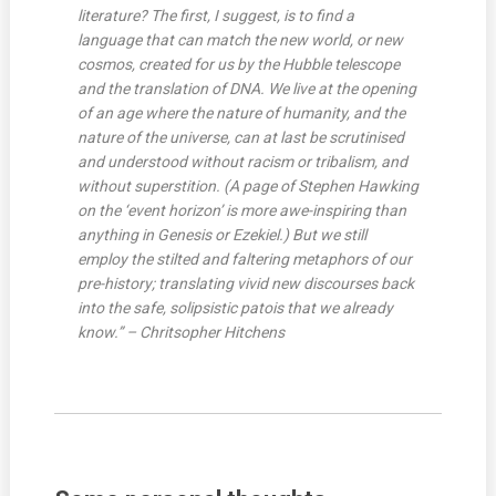
literature? The first, I suggest, is to find a
language that can match the new world, or new
cosmos, created for us by the Hubble telescope
and the translation of DNA. We live at the opening
of an age where the nature of humanity, and the
nature of the universe, can at last be scrutinised
and understood without racism or tribalism, and
without superstition. (A page of Stephen Hawking
on the ‘event horizon’ is more awe-inspiring than
anything in Genesis or Ezekiel.) But we still
employ the stilted and faltering metaphors of our
pre-history; translating vivid new discourses back
into the safe, solipsistic patois that we already
know.” – Chritsopher Hitchens