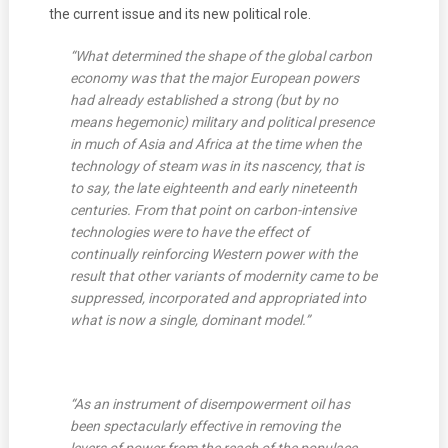
the current issue and its new political role.
“What determined the shape of the global carbon
economy was that the major European powers
had already established a strong (but by no
means hegemonic) military and political presence
in much of Asia and Africa at the time when the
technology of steam was in its nascency, that is
to say, the late eighteenth and early nineteenth
centuries. From that point on carbon-intensive
technologies were to have the effect of
continually reinforcing Western power with the
result that other variants of modernity came to be
suppressed, incorporated and appropriated into
what is now a single, dominant model.”
“As an instrument of disempowerment oil has
been spectacularly effective in removing the