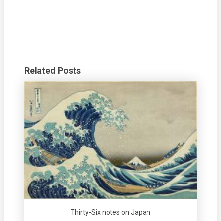
Related Posts
Thirty-Six notes on Japan