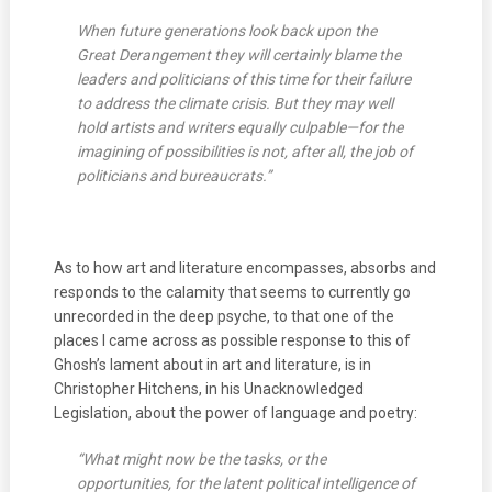
When future generations look back upon the
Great Derangement they will certainly blame the
leaders and politicians of this time for their failure
to address the climate crisis. But they may well
hold artists and writers equally culpable—for the
imagining of possibilities is not, after all, the job of
politicians and bureaucrats.”
As to how art and literature encompasses, absorbs and
responds to the calamity that seems to currently go
unrecorded in the deep psyche, to that one of the
places I came across as possible response to this of
Ghosh’s lament about in art and literature, is in
Christopher Hitchens, in his Unacknowledged
Legislation, about the power of language and poetry:
“What might now be the tasks, or the
opportunities, for the latent political intelligence of