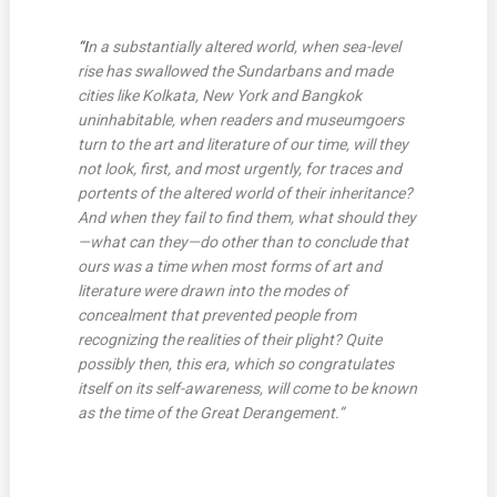
“I
n a substantially altered world, when sea-level
rise has swallowed the Sundarbans and made
cities like Kolkata, New York and Bangkok
uninhabitable, when readers and museumgoers
turn to the art and literature of our time, will they
not look, first, and most urgently, for traces and
portents of the altered world of their inheritance?
And when they fail to find them, what should they
—what can they—do other than to conclude that
ours was a time when most forms of art and
literature were drawn into the modes of
concealment that prevented people from
recognizing the realities of their plight? Quite
possibly then, this era, which so congratulates
itself on its self-awareness, will come to be known
as the time of the Great Derangement.”