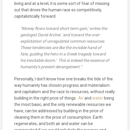
living and at a level, it is some sort of fear of missing
out that drives the human race so competitively,
capitalistically forward.
“Money flows toward short term gain,’ writes the
geologist David Archer, ‘and toward the over-
exploitation of unregulated common resources.
These tendencies are like the invisible hand of
fate, guiding the hero in a Greek tragedy toward
his inevitable doom.’ This is indeed the essence of
humanity’s present derangement.”
Personally, I don’t know how one breaks the tide of the
way humanity has chosen progress and materialism
and capitalism and the race to resources, without really
building in the right price of things.
Air
and
water
being
the most basic, and the only renewable resources we
have, can be addressed by building in the price of
cleaning them in the price of consumption. Earth
regenerates, and both air and water can be