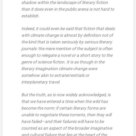
shadow within the landscape of literary fiction
than it does even in the public arena is not hard to
establish.
Indeed, it could even be said that fiction that deals
with climate change is almost by definition not of
the kind that is taken seriously by serious literary
journals: the mere mention of the subject is often
enough to relegate a novel or a short story to the
genre of science fiction. It is as though in the
literary imagination climate change were
somehow akin to extraterrestrials or
interplanetary travel.
But the truth, as is now widely acknowledged, is
that we have entered a time when the wild has
become the norm: if certain literary forms are
unable to negotiate these torrents, then they will
have failed—and their failures will have to be
counted as an aspect of the broader imaginative
and cultural failure that lies at the heart of the