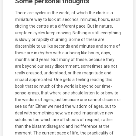
Some personal thoughts
There are cycles in the world, of which the clock is a
miniature way to look at, seconds, minutes, hours, each
circling the centre at a different pace. But in nature,
umpteen cycles keep moving. Nothing is still, everything
is slowly or rapidly churning. Some of these are
discernible to us like seconds and minutes and some of
these are in rhythm with our being like hours, days,
months and years. But many of these, because they
are beyond our easy discernment, sometimes are not
really grasped, understood, or their magnitude and
impact appreciated. One gets a feeling reading this
book that so much of the world is beyond our time-
sense-grasp, that where one should listen to or bow to
the wisdom of ages, just because one cannot discern or
see so far. Either we need the wisdom of ages, but to
deal with something new, we need imaginative new
solutions too which are offshoots of respect, rather
than the blatant disregard and indifference at the
moment. The current pace of life, the practicality of