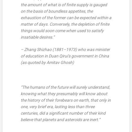
the amount of what is of finite supply is gauged
on the basis of boundless appetites, the
exhaustion of the former can be expected within a
matter of days. Conversely, the depletion of finite
things would soon come when used to satisfy
insatiable desires.”
– Zhang Shizhao (1881–1973) who was minister
of education in Duan Qirui’s government in China
(as quoted by Amitav Ghosh)
“The humans of the future will surely understand,
knowing what they presumably will know about
the history of their forebears on earth, that only in
one, very brief era, lasting less than three
centuries, did a significant number of their kind
believe that planets and asteroids are inert.”