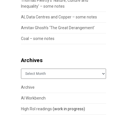
Thomas Piketty’s ‘Nature, Culture and
Inequality’ – some notes
AI, Data Centres and Copper – some notes
Amitav Ghosh’s ‘The Great Derangement’
Coal – some notes
Archives
Archives
Archive
AI Workbench
High RoI readings
(work in progress)