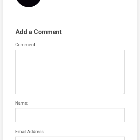
Add a Comment
Comment:
Name:
Email Address: