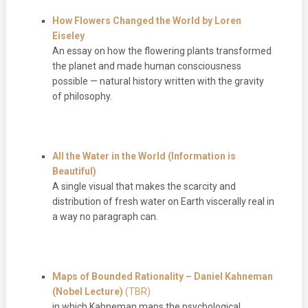
How Flowers Changed the World by Loren
Eiseley
An essay on how the flowering plants transformed
the planet and made human consciousness
possible — natural history written with the gravity
of philosophy.
All the Water in the World (Information is
Beautiful)
A single visual that makes the scarcity and
distribution of fresh water on Earth viscerally real in
a way no paragraph can.
Maps of Bounded Rationality – Daniel Kahneman
(Nobel Lecture)
(TBR)
in which Kahneman maps the psychological