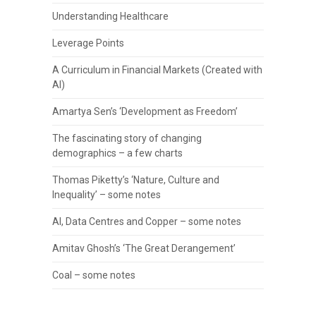
Understanding Healthcare
Leverage Points
A Curriculum in Financial Markets (Created with
AI)
Amartya Sen’s ‘Development as Freedom’
The fascinating story of changing
demographics – a few charts
Thomas Piketty’s ‘Nature, Culture and
Inequality’ – some notes
AI, Data Centres and Copper – some notes
Amitav Ghosh’s ‘The Great Derangement’
Coal – some notes