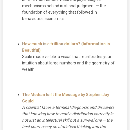
mechanisms behind irrational judgment — the
foundation of everything that followed in
behavioural economics.
How much is a trillion dollars? (Information is
Beautiful)
Scale made visible: a visual that recalibrates your
intuition about large numbers and the geometry of
wealth
The Median Isn’t the Message by Stephen Jay
Gould
A scientist faces a terminal diagnosis and discovers
that knowing how to read a distribution correctly is
not just an intellectual skill but a survival one — the
best short essay on statistical thinking and the