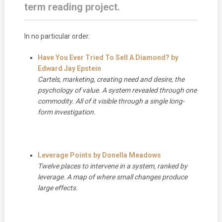
term reading project.
In no particular order.
Have You Ever Tried To Sell A Diamond?
by
Edward Jay Epstein
Cartels, marketing, creating need and desire, the
psychology of value. A system revealed through one
commodity. All of it visible through a single long-
form investigation.
Leverage Points by Donella Meadows
Twelve places to intervene in a system, ranked by
leverage. A map of where small changes produce
large effects.