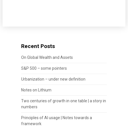
Recent Posts
On Global Wealth and Assets
S&P 500 – some pointers
Urbanization – under new definition
Notes on Lithium
Two centuries of growth in one table | a story in
numbers
Principles of AI usage | Notes towards a
framework