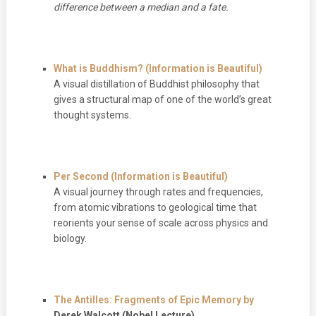
difference between a median and a fate.
What is Buddhism? (Information is Beautiful)
A visual distillation of Buddhist philosophy that
gives a structural map of one of the world’s great
thought systems.
Per Second (Information is Beautiful)
A visual journey through rates and frequencies,
from atomic vibrations to geological time that
reorients your sense of scale across physics and
biology.
The Antilles: Fragments of Epic Memory
by
Derek Walcott (Nobel Lecture)