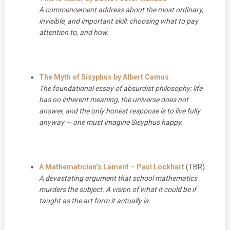
A commencement address about the most ordinary,
invisible, and important skill: choosing what to pay
attention to, and how.
The Myth of Sisyphus by Albert Camus
The foundational essay of absurdist philosophy: life
has no inherent meaning, the universe does not
answer, and the only honest response is to live fully
anyway — one must imagine Sisyphus happy.
A Mathematician’s Lament – Paul Lockhart
(TBR)
A devastating argument that school mathematics
murders the subject. A vision of what it could be if
taught as the art form it actually is.