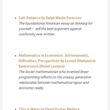
Self-Reliance by Ralph Waldo Emerson
The foundational American essay on thinking for
yourself — still the best argument against
conformity ever written.
Mathematics in Economics: Achievements,
Difficulties, Perspectives by Leonid Vitaliyevich
Kantorovich (Nobel Lecture)
The Soviet mathematician who invented linear
programming reflects on the uneasy, generative
relationship between mathematical rigour and
economic reality.
This is Water by David Foster Wallace