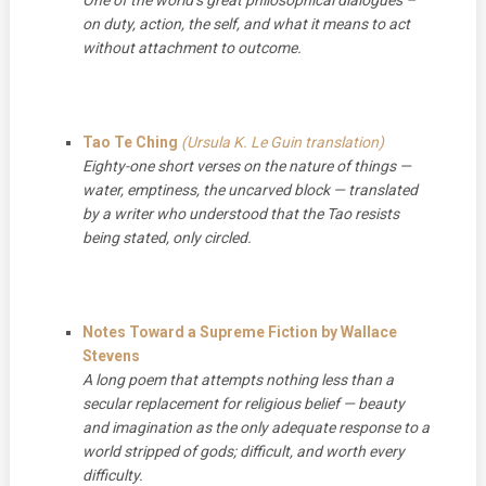
on duty, action, the self, and what it means to act
without attachment to outcome.
Tao Te Ching
(Ursula K. Le Guin translation)
Eighty-one short verses on the nature of things —
water, emptiness, the uncarved block — translated
by a writer who understood that the Tao resists
being stated, only circled.
Notes Toward a Supreme Fiction by Wallace
Stevens
A long poem that attempts nothing less than a
secular replacement for religious belief — beauty
and imagination as the only adequate response to a
world stripped of gods; difficult, and worth every
difficulty.