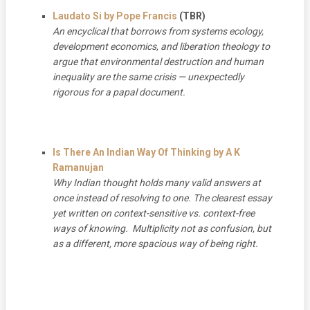
Laudato Si by Pope Francis
(TBR)
An encyclical that borrows from systems ecology,
development economics, and liberation theology to
argue that environmental destruction and human
inequality are the same crisis — unexpectedly
rigorous for a papal document.
Is There An Indian Way Of Thinking by A K
Ramanujan
Why Indian thought holds many valid answers at
once instead of resolving to one. The clearest essay
yet written on context-sensitive vs. context-free
ways of knowing. Multiplicity not as confusion, but
as a different, more spacious way of being right.