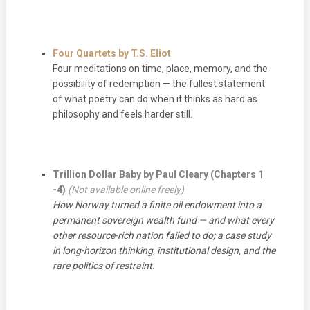
Four Quartets by T.S. Eliot
Four meditations on time, place, memory, and the
possibility of redemption — the fullest statement
of what poetry can do when it thinks as hard as
philosophy and feels harder still.
Trillion Dollar Baby by Paul Cleary
(Chapters 1
-4)
(Not available online freely)
How Norway turned a finite oil endowment into a
permanent sovereign wealth fund — and what every
other resource-rich nation failed to do; a case study
in long-horizon thinking, institutional design, and the
rare politics of restraint.