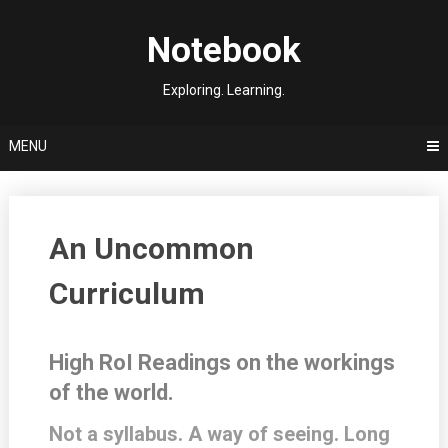
Skip
to
Notebook
content
Exploring. Learning.
MENU
An Uncommon
Curriculum
High RoI Readings on the workings
of the world.
Not a syllabus. A way of seeing. Long