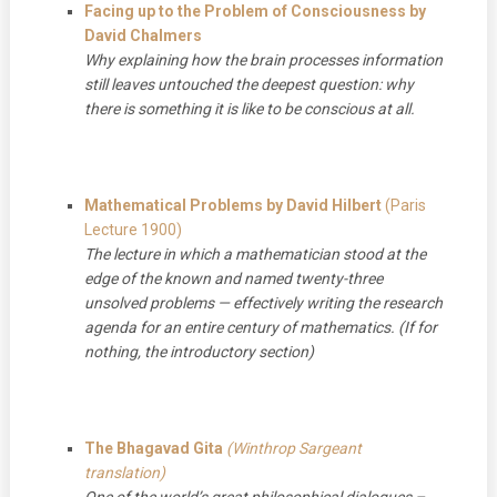
Facing up to the Problem of Consciousness by
David Chalmers
Why explaining how the brain processes information
still leaves untouched the deepest question: why
there is something it is like to be conscious at all.
Mathematical Problems by David Hilbert
(Paris
Lecture 1900)
The lecture in which a mathematician stood at the
edge of the known and named twenty-three
unsolved problems — effectively writing the research
agenda for an entire century of mathematics. (If for
nothing, the introductory section)
The Bhagavad Gita
(Winthrop Sargeant
translation)
One of the world’s great philosophical dialogues –