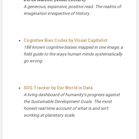
A generous, expansive, positive read. The realms of
imagination irrespective of History
Cognitive Bias Codex by Visual Capitalist
188 known cognitive biases mapped in one image; a
field guide to the ways human minds systematically
go wrong.
SDG Tracker by Our World in Data
A living dashboard of humanity’s progress against
the Sustainable Development Goals. The most
honest real-time account of what is and isn’t
working at planetary scale.