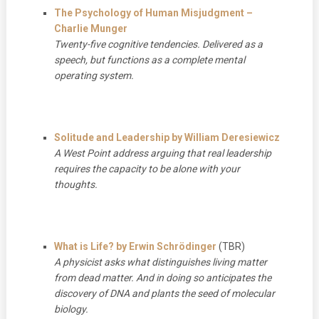
The Psychology of Human Misjudgment –
Charlie Munger
Twenty-five cognitive tendencies. Delivered as a
speech, but functions as a complete mental
operating system.
Solitude and Leadership by William Deresiewicz
A West Point address arguing that real leadership
requires the capacity to be alone with your
thoughts.
What is Life? by Erwin Schrödinger
(TBR)
A physicist asks what distinguishes living matter
from dead matter. And in doing so anticipates the
discovery of DNA and plants the seed of molecular
biology.