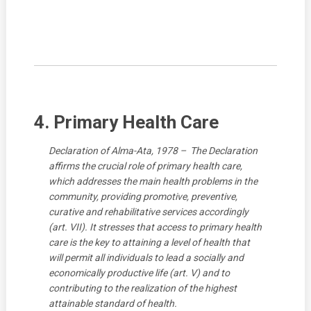
4. Primary Health Care
Declaration of Alma-Ata, 1978 – The Declaration
affirms the crucial role of primary health care,
which addresses the main health problems in the
community, providing promotive, preventive,
curative and rehabilitative services accordingly
(art. VII). It stresses that access to primary health
care is the key to attaining a level of health that
will permit all individuals to lead a socially and
economically productive life (art. V) and to
contributing to the realization of the highest
attainable standard of health.