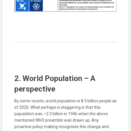
2. World Population – A
perspective
By some counts, world population is 8.3 billion people as
of 2026. What perhaps is staggering is that this
population was ~2.3 billion in 1946 when the above
mentioned WHO preamble was drawn up. Any
proactive policy making recognises this change and