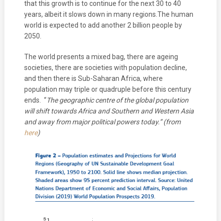
that this growth is to continue for the next 30 to 40
years, albeit it slows down in many regions.The human
world is expected to add another 2 billion people by
2050.
The world presents a mixed bag, there are ageing
societies, there are societies with population decline,
and then there is Sub-Saharan Africa, where
population may triple or quadruple before this century
ends. “
The geographic centre of the global population
will shift towards Africa and Southern and Western Asia
and away from major political powers today.” (from
here
)