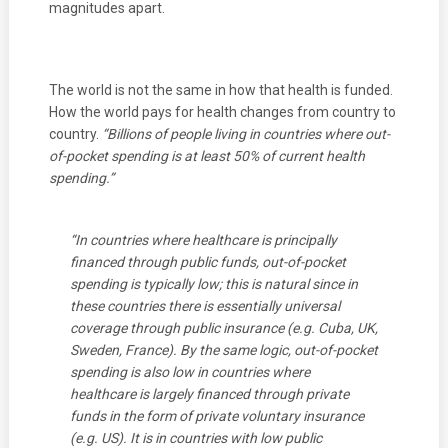
magnitudes apart.
The world is not the same in how that health is funded.
How the world pays for health changes from country to
country.
“Billions of people living in countries where out-
of-pocket spending is at least 50%
of current health
spending.”
“In countries where healthcare is principally
financed through public funds, out-of-pocket
spending is typically low; this is natural since in
these countries there is essentially universal
coverage through public insurance (e.g. Cuba, UK,
Sweden, France). By the same logic, out-of-pocket
spending is also low in countries where
healthcare is largely financed through private
funds in the form of private voluntary insurance
(e.g. US). It is in countries with low public