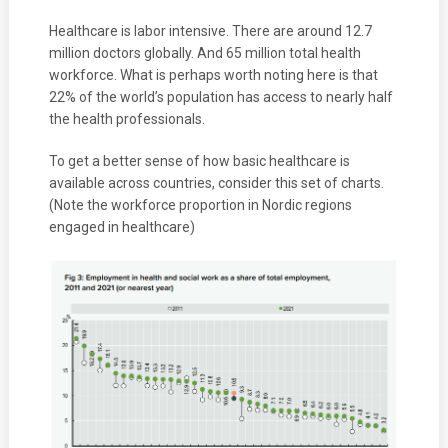
Healthcare is labor intensive. There are around 12.7
million doctors globally. And 65 million total health
workforce. What is perhaps worth noting here is that
22% of the world’s population has access to nearly half
the health professionals.
To get a better sense of how basic healthcare is
available across countries, consider this set of charts.
(Note the workforce proportion in Nordic regions
engaged in healthcare)