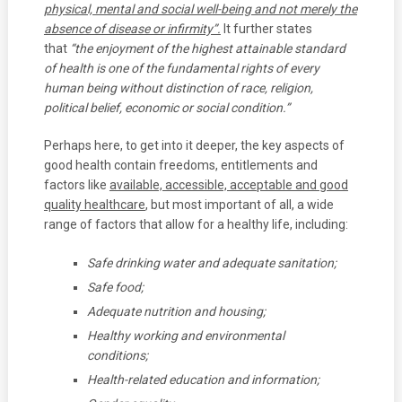
physical, mental and social well-being and not
merely the
absence of disease or infirmity”.
It further states
that
“the enjoyment of the highest attainable standard
of health is one of the fundamental rights of every
human being without distinction of race, religion,
political belief, economic or social condition.”
Perhaps here, to get into it deeper, the key aspects of
good health contain freedoms, entitlements and
factors like
available, accessible, acceptable and good
quality healthcare
, but most important of all, a wide
range of factors that allow for a healthy life, including:
Safe drinking water and adequate sanitation;
Safe food;
Adequate nutrition and housing;
Healthy working and environmental
conditions;
Health-related education and information;