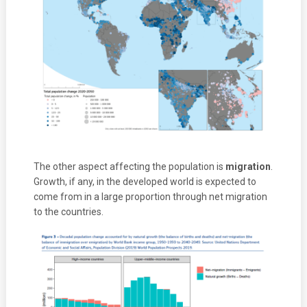
The other aspect affecting the population is
migration
.
Growth, if any, in the developed world is expected to
come from in a large proportion through net migration
to the countries.