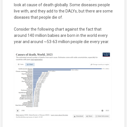
look at cause of death globally. Some diseases people
live with, and they add to the DALYs, but there are some
diseases that people die of.
Consider the following chart against the fact that
around 140 million babies are born in the world every
year and around ~53-63 million people die every year.