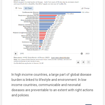
In high income countries, a large part of global disease
burden is linked to lifestyle and environment. In low
income countries, communicable and neonatal
diseases are preventable to an extent with right actions
and policies.