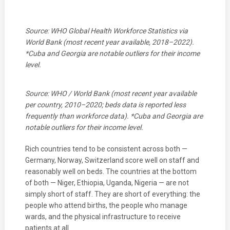
Source: WHO Global Health Workforce Statistics via
World Bank (most recent year available, 2018–2022).
*Cuba and Georgia are notable outliers for their income
level.
Source: WHO / World Bank (most recent year available
per country, 2010–2020; beds data is reported less
frequently than workforce data). *Cuba and Georgia are
notable outliers for their income level.
Rich countries tend to be consistent across both —
Germany, Norway, Switzerland score well on staff and
reasonably well on beds. The countries at the bottom
of both — Niger, Ethiopia, Uganda, Nigeria — are not
simply short of staff. They are short of everything: the
people who attend births, the people who manage
wards, and the physical infrastructure to receive
patients at all.