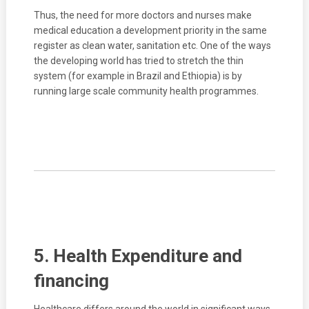
Thus, the need for more doctors and nurses make
medical education a development priority in the same
register as clean water, sanitation etc. One of the ways
the developing world has tried to stretch the thin
system (for example in Brazil and Ethiopia) is by
running large scale community health programmes.
5. Health Expenditure and
financing