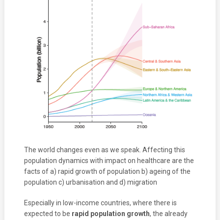
The world changes even as we speak. Affecting this
population dynamics with impact on healthcare are the
facts of a) rapid growth of population b) ageing of the
population c) urbanisation and d) migration
Especially in low-income countries, where there is
expected to be
rapid population growth
, the already