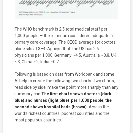
The WHO benchmark is 2.5 total medical staff per
1,000 people — the minimum considered adequate for
primary care coverage. The OECD average for doctors
alone sits at 3–4. Against that: the US has 2.6
physicians per 1,000, Germany ~4.5, Australia ~3.8, UK
~3, China ~2, India ~0.7.
Following is based on data from Worldbank and some
AI help to create the following two charts. Two charts,
read side by side, make the point more sharply than any
summary can
.
The first chart shows doctors (dark
blue) and nurses (light blue) per 1,000 people; the
second shows hospital beds (brown).
Across the
world’s richest countries, poorest countries and the
most populous countries.