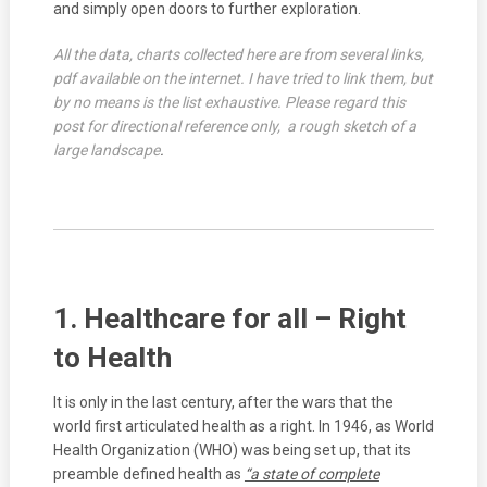
and simply open doors to further exploration.
All the data, charts collected here are from several links,
pdf available on the internet. I have tried to link them, but
by no means is the list exhaustive. Please regard this
post for directional reference only, a rough sketch of a
large landscape
.
1. Healthcare for all – Right
to Health
It is only in the last century, after the wars that the
world first articulated health as a right. In 1946, as World
Health Organization (WHO) was being set up, that its
preamble defined health as
“a state of complete