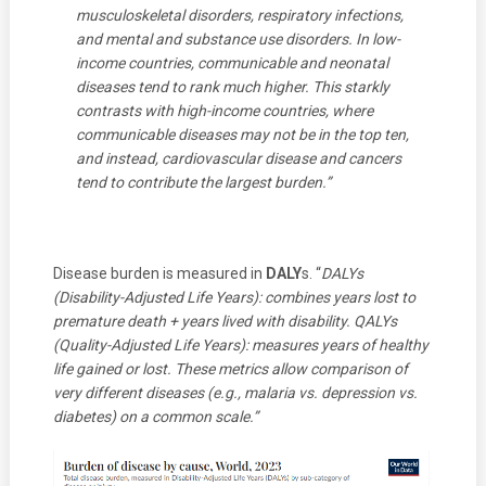
musculoskeletal disorders, respiratory infections,
and mental and substance use disorders. In low-
income countries, communicable and neonatal
diseases tend to rank much higher. This starkly
contrasts with high-income countries, where
communicable diseases may not be in the top ten,
and instead, cardiovascular disease and cancers
tend to contribute the largest burden.”
Disease burden is measured in
DALY
s. “
DALYs
(Disability-Adjusted Life Years): combines years lost to
premature death + years lived with disability.
QALYs
(Quality-Adjusted Life Years): measures years of healthy
life gained or lost.
These metrics allow comparison of
very different diseases (e.g., malaria vs. depression vs.
diabetes) on a common scale.”