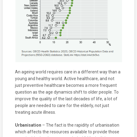
An ageing world requires care in a different way than a
young and healthy world. Active healthcare, and not
just preventive healthcare becomes a more frequent
question as the age dynamics shift to older people. To
improve the quality of the last decades of life, a lot of
people are needed to care for the elderly, not just
treating acute illness.
Urbanisation
– The fact is the rapidity of urbanisation
which affects the resources available to provide those