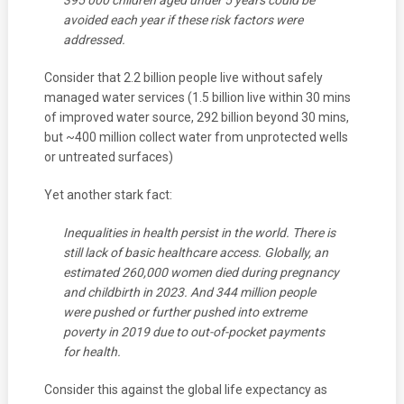
395 000 children aged under 5 years could be
avoided each year if these risk factors were
addressed.
Consider that 2.2 billion people live without safely
managed water services (1.5 billion live within 30 mins
of improved water source, 292 billion beyond 30 mins,
but ~400 million collect water from unprotected wells
or untreated surfaces)
Yet another stark fact:
Inequalities in health persist in the world. There is
still lack of basic healthcare access. Globally, an
estimated 260,000 women died during pregnancy
and childbirth in 2023. And 344 million people
were pushed or further pushed into extreme
poverty in 2019 due to out-of-pocket payments
for health.
Consider this against the global life expectancy as