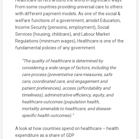
Healthcare differs around the world in significant ways.
From some countries providing universal care to others
with different payment models. As one of the social &
welfare functions of a government, amidst Education,
Income Security (pensions, employment), Social
Services (housing, childcare), and Labour Market
Regulations (minimum wages), Healthcare is one of the
fundamental policies of any government.
“The quality of healthcare is determined by
considering a wide range of factors, including the
care process (preventative care measures, safe
care, coordinated care, and engagement and
patient preferences), access (affordability and
timeliness), administrative efficiency, equity, and
healthcare outcomes (population health,
mortality amenable to healthcare, and disease-
specific health outcomes).”
A look at how countries spend on healthcare – health
expenditure as a share of GDP