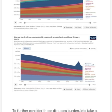
To further consider these diseases burden, lets take a