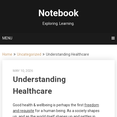
Skip
to
Notebook
content
Exploring. Learning.
MENU
Home
Uncategorized
Understanding Healthcare
MAY 10, 2026
Understanding
Healthcare
Good health & wellbeing is perhaps the first
freedom
and requisite
for a human being. As a society shapes
up, and as the world itself shapes up and settles in