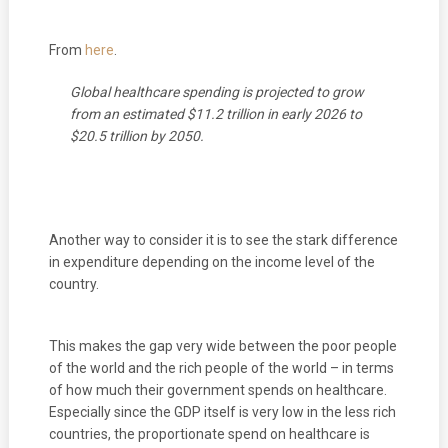
From
here
.
Global healthcare spending is projected to grow
from an estimated $11.2 trillion in early 2026 to
$20.5 trillion by 2050.
Another way to consider it is to see the stark difference
in expenditure depending on the income level of the
country.
This makes the gap very wide between the poor people
of the world and the rich people of the world – in terms
of how much their government spends on healthcare.
Especially since the GDP itself is very low in the less rich
countries, the proportionate spend on healthcare is