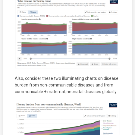
Also, consider these two illuminating charts on disease
burden from non-communicable diseases and from
communicable + maternal, neonatal diseases globally.