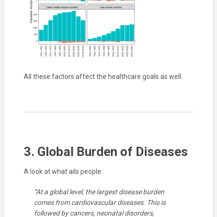
All these factors affect the healthcare goals as well.
3. Global Burden of Diseases
A look at what ails people:
“At a global level, the largest disease burden
comes from cardiovascular diseases. This is
followed by cancers, neonatal disorders,