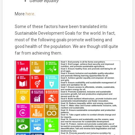
Gender equality
More
here
.
Some of these factors have been translated into
Sustainable Development Goals for the world. In fact,
most of the following goals promote well being and
good health of the population. We are though still quite
far from achieving them.