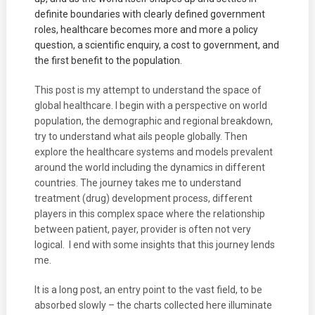
definite boundaries with clearly defined government
roles, healthcare becomes more and more a policy
question, a scientific enquiry, a cost to government, and
the first benefit to the population.
This post is my attempt to understand the space of
global healthcare. I begin with a perspective on world
population, the demographic and regional breakdown,
try to understand what ails people globally. Then
explore the healthcare systems and models prevalent
around the world including the dynamics in different
countries. The journey takes me to understand
treatment (drug) development process, different
players in this complex space where the relationship
between patient, payer, provider is often not very
logical. I end with some insights that this journey lends
me.
It is a long post, an entry point to the vast field, to be
absorbed slowly – the charts collected here illuminate