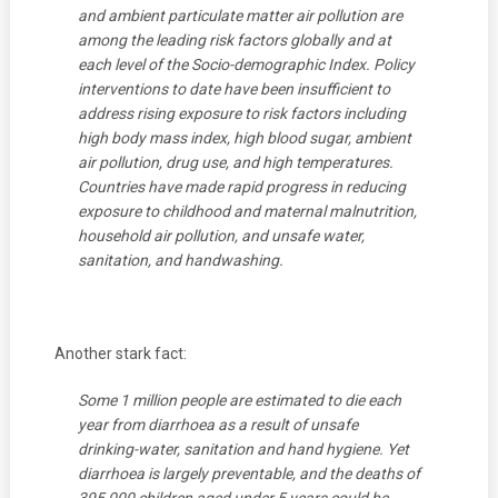
and ambient particulate matter air pollution are
among the leading risk factors globally and at
each level of the Socio-demographic Index. Policy
interventions to date have been insufficient to
address rising exposure to risk factors including
high body mass index, high blood sugar, ambient
air pollution, drug use, and high temperatures.
Countries have made rapid progress in reducing
exposure to childhood and maternal malnutrition,
household air pollution, and unsafe water,
sanitation, and handwashing.
Another stark fact:
Some 1 million people are estimated to die each
year from diarrhoea as a result of unsafe
drinking-water, sanitation and hand hygiene. Yet
diarrhoea is largely preventable, and the deaths of