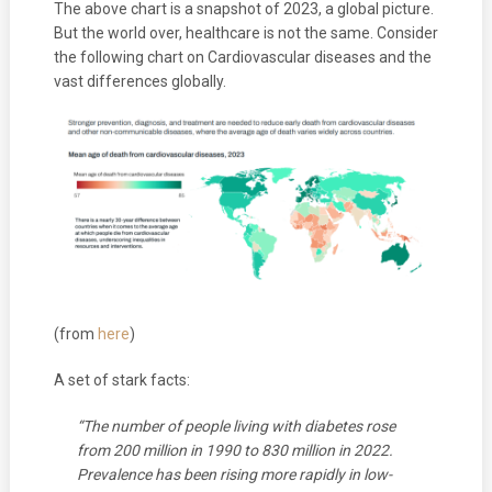
The above chart is a snapshot of 2023, a global picture.
But the world over, healthcare is not the same. Consider
the following chart on Cardiovascular diseases and the
vast differences globally.
(from
here
)
A set of stark facts:
“The number of people living with diabetes rose
from 200 million in 1990 to 830 million in 2022.
Prevalence has been rising more rapidly in low-