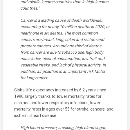
and middle-income countries than in high-income
countries.”
Cancer is a leading cause of death worldwide,
accounting for nearly 10 million deaths in 2020, or
nearly one in six deaths. The most common
cancers are breast, lung, colon and rectum and
prostate cancers. Around one-third of deaths
from cancer are due to tobacco use, high body
mass index, alcohol consumption, low fruit and
vegetable intake, and lack of physical activity. In
addition, air pollution is an important risk factor
for lung cancer.
Global life expectancy increased by 6.2 years since
1990, largely thanks to: lower mortality rates for
diarrhea and lower respiratory infections, lower
mortality rates in ages over 55 for stroke, cancers, and
ischemic heart disease.
High blood pressure, smoking, high blood sugar,