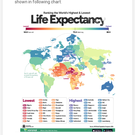
shown in following chart: