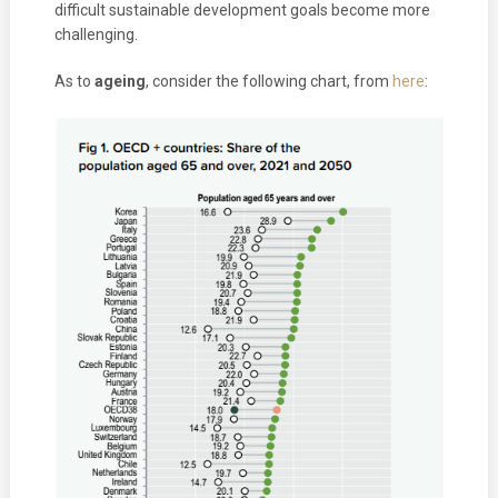
difficult sustainable development goals become more
challenging.
As to
ageing
, consider the following chart, from
here
: