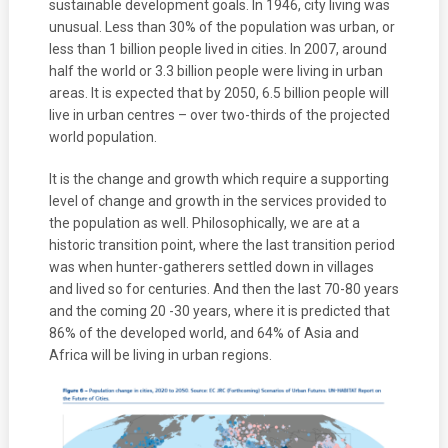
sustainable development goals. In 1946, city living was
unusual. Less than 30% of the population was urban, or
less than 1 billion people lived in cities. In 2007, around
half the world or 3.3 billion people were living in urban
areas. It is expected that by 2050, 6.5 billion people will
live in urban centres – over two-thirds of the projected
world population.
It is the change and growth which require a supporting
level of change and growth in the services provided to
the population as well. Philosophically, we are at a
historic transition point, where the last transition period
was when hunter-gatherers settled down in villages
and lived so for centuries. And then the last 70-80 years
and the coming 20 -30 years, where it is predicted that
86% of the developed world, and 64% of Asia and
Africa will be living in urban regions.