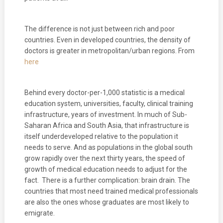
The difference is not just between rich and poor
countries. Even in developed countries, the density of
doctors is greater in metropolitan/urban regions. From
here
Behind every doctor-per-1,000 statistic is a medical
education system, universities, faculty, clinical training
infrastructure, years of investment. In much of Sub-
Saharan Africa and South Asia, that infrastructure is
itself underdeveloped relative to the population it
needs to serve. And as populations in the global south
grow rapidly over the next thirty years, the speed of
growth of medical education needs to adjust for the
fact. There is a further complication: brain drain. The
countries that most need trained medical professionals
are also the ones whose graduates are most likely to
emigrate.