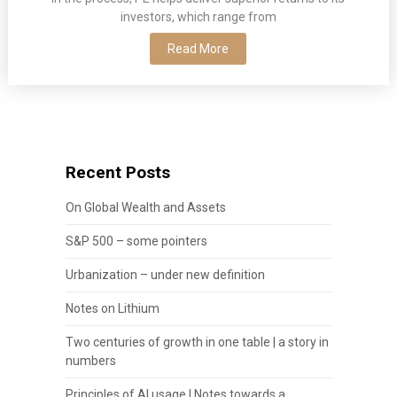
investors, which range from
Read More
Recent Posts
On Global Wealth and Assets
S&P 500 – some pointers
Urbanization – under new definition
Notes on Lithium
Two centuries of growth in one table | a story in
numbers
Principles of AI usage | Notes towards a