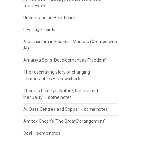
framework
Understanding Healthcare
Leverage Points
A Curriculum in Financial Markets (Created with
AI)
Amartya Sen’s ‘Development as Freedom’
The fascinating story of changing
demographics – a few charts
Thomas Piketty’s ‘Nature, Culture and
Inequality’ – some notes
AI, Data Centres and Copper – some notes
Amitav Ghosh’s ‘The Great Derangement’
Coal – some notes