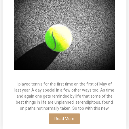
I played tennis for the first time on the first of May of
last year. A day special in a few other ways too. As time
and again one gets reminded by life that some of the
best things in life are unplanned, serendipitous, found
on paths not normally taken. So too with this new
Read More