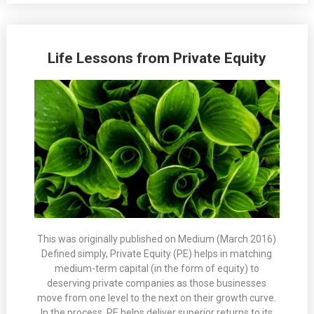
Life Lessons from Private Equity
This was originally published on Medium (March 2016)
Defined simply, Private Equity (PE) helps in matching
medium-term capital (in the form of equity) to
deserving private companies as those businesses
move from one level to the next on their growth curve.
In the process, PE helps deliver superior returns to its