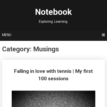
Skip
to
Notebook
content
Exploring. Learning.
MENU
Category:
Musings
Posts
Falling in love with tennis | My first
navigation
100 sessions