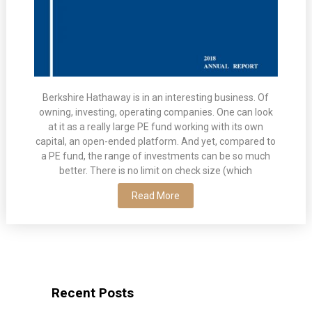
Berkshire Hathaway is in an interesting business. Of
owning, investing, operating companies. One can look
at it as a really large PE fund working with its own
capital, an open-ended platform. And yet, compared to
a PE fund, the range of investments can be so much
better. There is no limit on check size (which
Read More
Recent Posts