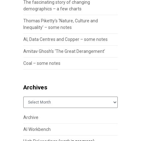
The fascinating story of changing
demographics – a few charts
Thomas Piketty’s ‘Nature, Culture and
Inequality’ – some notes
AI, Data Centres and Copper – some notes
Amitav Ghosh’s ‘The Great Derangement’
Coal – some notes
Archives
Archives
Archive
AI Workbench