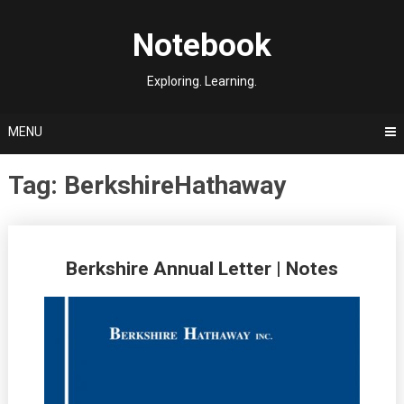
Skip
to
Notebook
content
Exploring. Learning.
MENU
Tag:
BerkshireHathaway
Posts
Berkshire Annual Letter | Notes
navigation