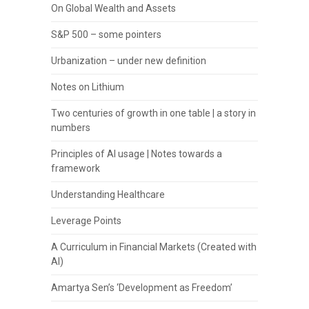
On Global Wealth and Assets
S&P 500 – some pointers
Urbanization – under new definition
Notes on Lithium
Two centuries of growth in one table | a story in
numbers
Principles of AI usage | Notes towards a
framework
Understanding Healthcare
Leverage Points
A Curriculum in Financial Markets (Created with
AI)
Amartya Sen’s ‘Development as Freedom’