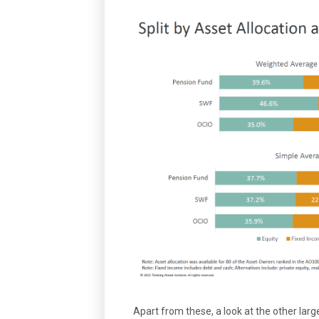
Apart from these, a look at the other large