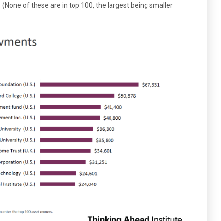
None of these are in top 100, the largest being smaller