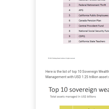
Here is the list of top 10 Sovereign Weal
Management with USD 1.25 trillion asset s