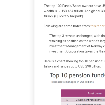
The top 100 Funds/Asset owners have USD 
wealth is ~ USD 454 trillion. And global G
trillion. (Quickref/ ballpark).
Following are some notes from
this repor
“The top 3 remain unchanged, with t
retaining its position as the world’s l
Investment Management of Norway com
Investment Corporation takes the third
Here is a chart showing top 10 pension fun
trillion and ranges upto USD 290 billion.