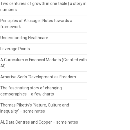
Two centuries of growth in one table | a story in
numbers
Principles of AI usage | Notes towards a
framework
Understanding Healthcare
Leverage Points
A Curriculum in Financial Markets (Created with
AI)
Amartya Sen’s ‘Development as Freedom’
The fascinating story of changing
demographics – a few charts
Thomas Piketty’s ‘Nature, Culture and
Inequality’ – some notes
AI, Data Centres and Copper – some notes