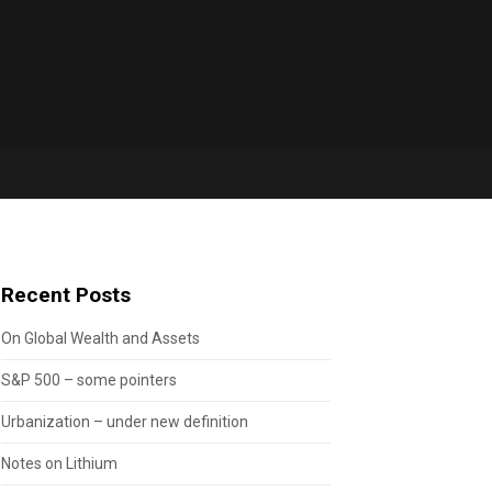
Recent Posts
On Global Wealth and Assets
S&P 500 – some pointers
Urbanization – under new definition
Notes on Lithium