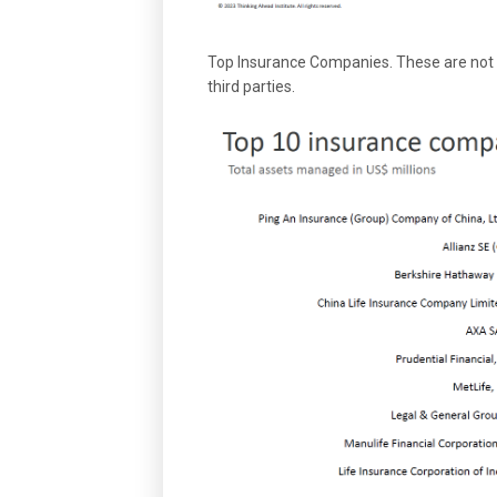
Top Insurance Companies. These are not 
third parties.