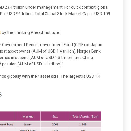
23.4 trillion under management. For quick context, global
DP is USD 96 trillion. Total Global Stock Market Cap is USD 109
t
by the Thinking Ahead Institute.
he Government Pension Investment Fund (GPIF) of Japan
argest asset owner (AUM of USD 1.4 trillion). Norges Bank
es in second (AUM of USD 1.3 trillion) and China
 position (AUM of USD 1.1 trillion)”
ds globally with their asset size. The largest is USD 1.4