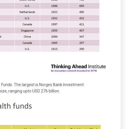
th Funds. The largest is Norges Bank Investment
ize, ranging upto USD 276 billion.