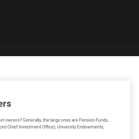
ers
et owners? Generally, the large ones are Pension Funds,
ed Chief Investment Office), University Endowments,