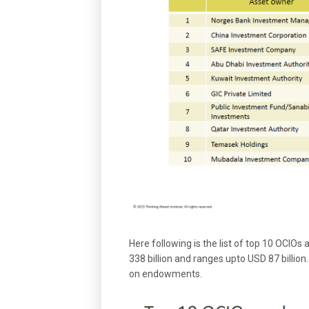
Here following is the list of top 10 OCIOs
338 billion and ranges upto USD 87 billion
on endowments.