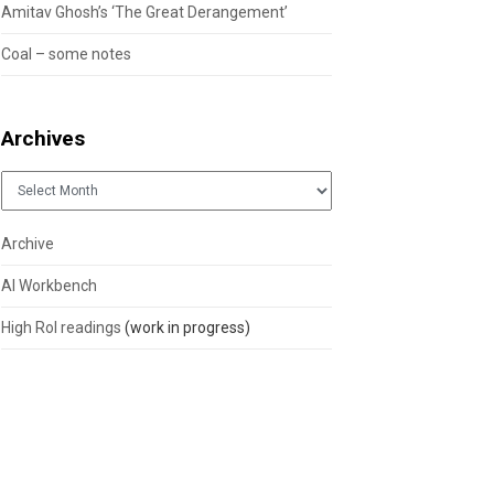
Amitav Ghosh’s ‘The Great Derangement’
Coal – some notes
Archives
Archives
Archive
AI Workbench
High RoI readings
(work in progress)