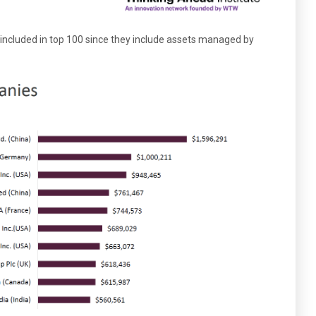
included in top 100 since they include assets managed by