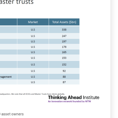
00 asset owners