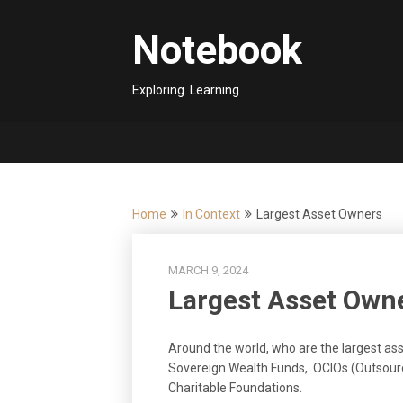
Skip
to
Notebook
content
Exploring. Learning.
Home
In Context
Largest Asset Owners
MARCH 9, 2024
Largest Asset Own
Around the world, who are the largest ass
Sovereign Wealth Funds, OCIOs (Outsourc
Charitable Foundations.