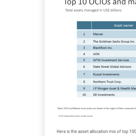
Here is the asset allocation mix of top 1