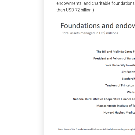
endowments, and charitable foundations. (
than USD 72 billion )