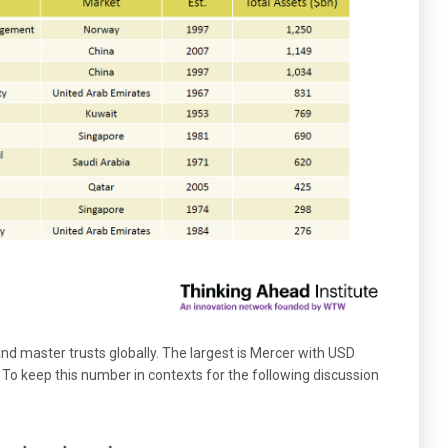
 and master trusts globally. The largest is Mercer with USD
. To keep this number in contexts for the following discussion