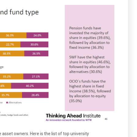
 asset owners. Here is the list of top university