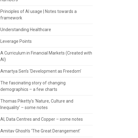
Principles of AI usage | Notes towards a
framework
Understanding Healthcare
Leverage Points
A Curriculum in Financial Markets (Created with
AI)
Amartya Sen’s ‘Development as Freedom’
The fascinating story of changing
demographics – a few charts
Thomas Piketty’s ‘Nature, Culture and
Inequality’ – some notes
AI, Data Centres and Copper – some notes
Amitav Ghosh’s ‘The Great Derangement’