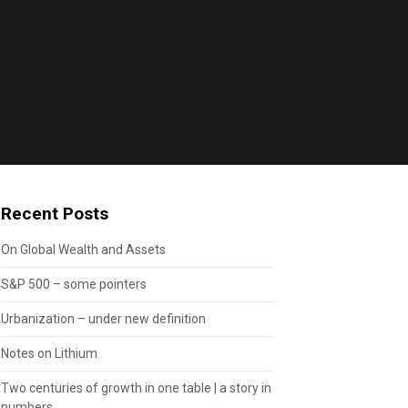
Recent Posts
On Global Wealth and Assets
S&P 500 – some pointers
Urbanization – under new definition
Notes on Lithium
Two centuries of growth in one table | a story in
numbers