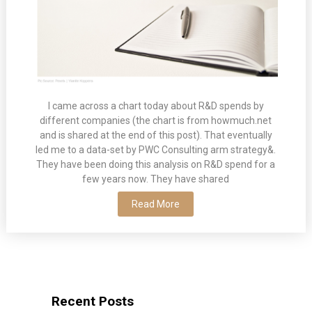
I came across a chart today about R&D spends by
different companies (the chart is from howmuch.net
and is shared at the end of this post). That eventually
led me to a data-set by PWC Consulting arm strategy&.
They have been doing this analysis on R&D spend for a
few years now. They have shared
Read More
Recent Posts