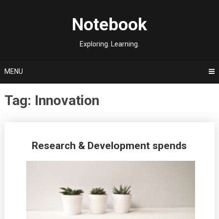
Skip
to
Notebook
content
Exploring. Learning.
MENU
Tag:
Innovation
Posts
Research & Development spends
navigation