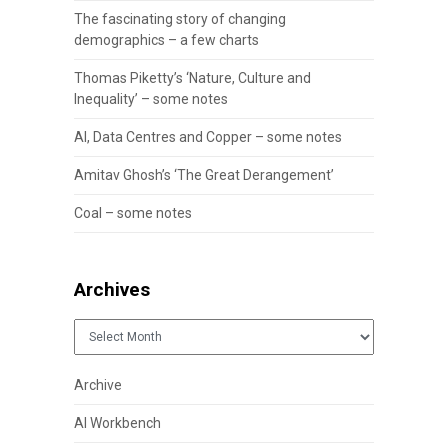
The fascinating story of changing
demographics – a few charts
Thomas Piketty’s ‘Nature, Culture and
Inequality’ – some notes
AI, Data Centres and Copper – some notes
Amitav Ghosh’s ‘The Great Derangement’
Coal – some notes
Archives
Archives
Archive
AI Workbench