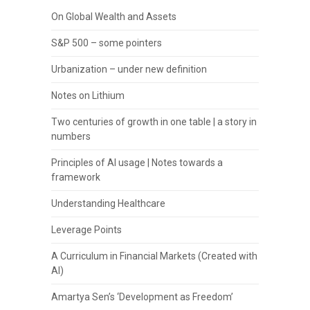
On Global Wealth and Assets
S&P 500 – some pointers
Urbanization – under new definition
Notes on Lithium
Two centuries of growth in one table | a story in
numbers
Principles of AI usage | Notes towards a
framework
Understanding Healthcare
Leverage Points
A Curriculum in Financial Markets (Created with
AI)
Amartya Sen’s ‘Development as Freedom’